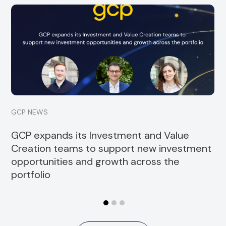
GCP is pleased to announce the promotion of
Diva Hollands to Investor Relations and Coverage
Manager. Since joining GCP in...
Read more
GCP NEWS
GCP expands its Investment and Value
Creation teams to support new investment
opportunities and growth across the
portfolio