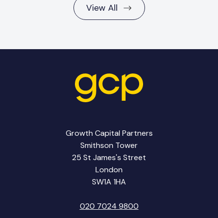
View All
Growth Capital Partners
Smithson Tower
25 St James's Street
London
SW1A 1HA
020 7024 9800