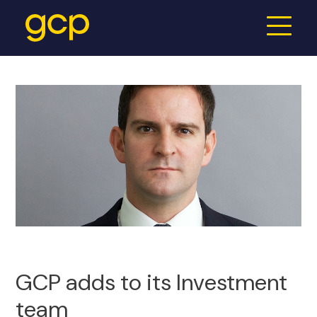
GCP adds to its Investment
team