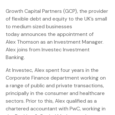
Growth Capital Partners (GCP), the provider
of flexible debt and equity to the UK’s small
to medium sized businesses
today announces the appointment of
Alex Thomson as an Investment Manager.
Alex joins from Investec Investment
Banking.
At Investec, Alex spent four years in the
Corporate Finance department working on
a range of public and private transactions,
principally in the consumer and healthcare
sectors. Prior to this, Alex qualified as a
chartered accountant with PwC, working in