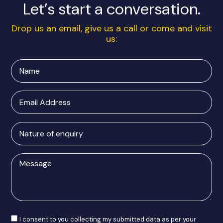
Let’s start a conversation.
Drop us an email, give us a call or come and visit
us:
Name
Email
Address
Nature
of
enquiry
Message
Consent
I consent to you collecting my submitted data as per your