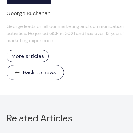
George Buchanan
George leads on all our marketing and communication
activities. He joined GCP in 2021 and has over 12 years’
marketing experience.
More articles
Back to news
Related Articles