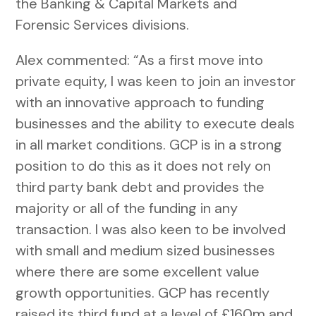
the Banking & Capital Markets and
Forensic Services divisions.
Alex commented: “As a first move into
private equity, I was keen to join an investor
with an innovative approach to funding
businesses and the ability to execute deals
in all market conditions. GCP is in a strong
position to do this as it does not rely on
third party bank debt and provides the
majority or all of the funding in any
transaction. I was also keen to be involved
with small and medium sized businesses
where there are some excellent value
growth opportunities. GCP has recently
raised its third fund at a level of £160m and