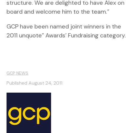
structure. We are delighted to have Alex on
board and welcome him to the team.”
GCP have been named joint winners in the
2011 unquote” Awards’ Fundraising category.
GCP NEWS
Published August 24, 2011