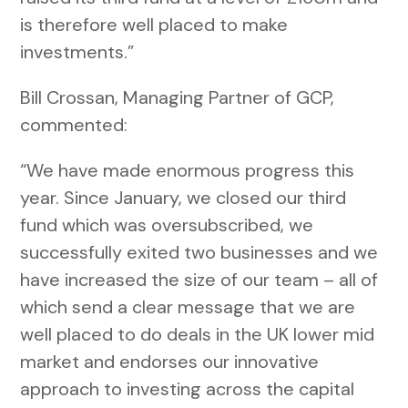
is therefore well placed to make
investments.”
Bill Crossan, Managing Partner of GCP,
commented:
“We have made enormous progress this
year. Since January, we closed our third
fund which was oversubscribed, we
successfully exited two businesses and we
have increased the size of our team – all of
which send a clear message that we are
well placed to do deals in the UK lower mid
market and endorses our innovative
approach to investing across the capital