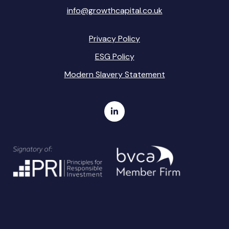
info@growthcapital.co.uk
Privacy Policy
ESG Policy
Modern Slavery Statement