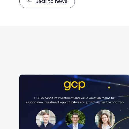
Back to news
iners
n
GCP is pleased to announce the promotion o
Diva Hollands to Investor Relations and
Coverage Manager. Since joining GCP in...
Read more