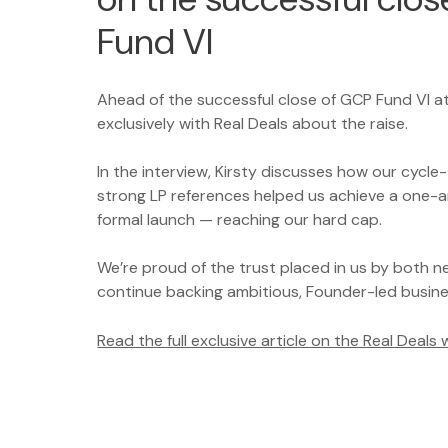
Fund VI
Ahead of the successful close of GCP Fund VI a
exclusively with Real Deals about the raise.
In the interview, Kirsty discusses how our cycl
strong LP references helped us achieve a one-a
formal launch — reaching our hard cap.
We’re proud of the trust placed in us by both n
continue backing ambitious, Founder-led busin
Read the full exclusive article on the Real Deals