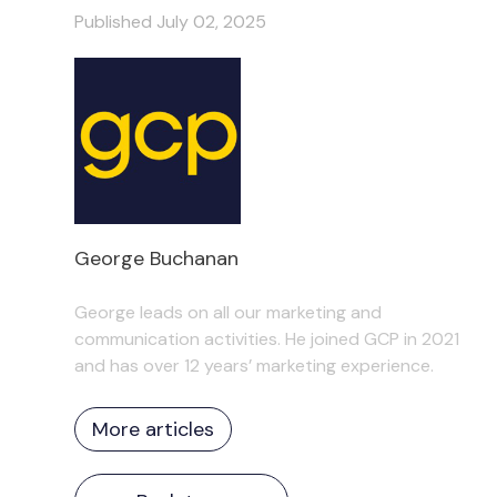
Published July 02, 2025
George Buchanan
George leads on all our marketing and
communication activities. He joined GCP in 2021
and has over 12 years’ marketing experience.
More articles