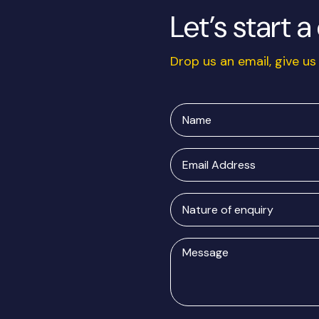
Let’s start 
Drop us an email, give us 
Name
Email
Address
Nature
of
enquiry
Message