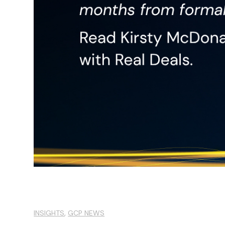
,
INSIGHTS
GCP NEWS