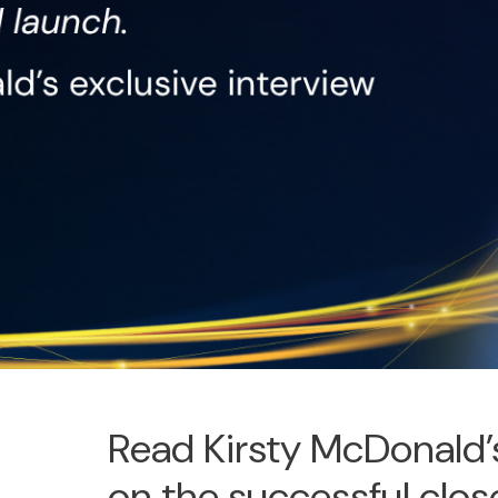
Read Kirsty McDonald’s
on the successful clo