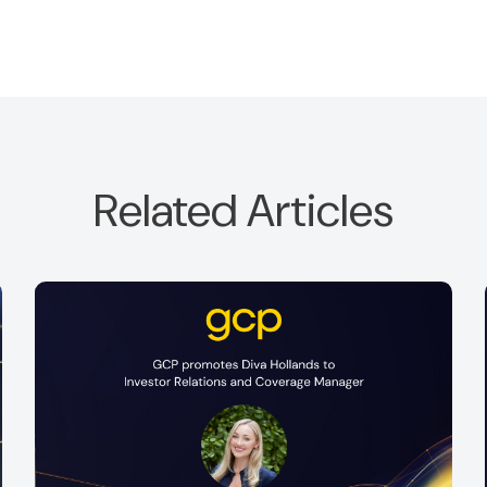
Related Articles
f
This July, we were pleased to welcome Daniella
Okoye and Johaina Khan to GCP for a two-
week placement.
Read more