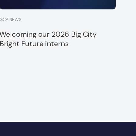
GCP NEWS
Welcoming our 2026 Big City
Bright Future interns