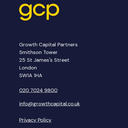
Growth Capital Partners
Smithson Tower
25 St James's Street
London
SW1A 1HA
020 7024 9800
info@growthcapital.co.uk
Privacy Policy