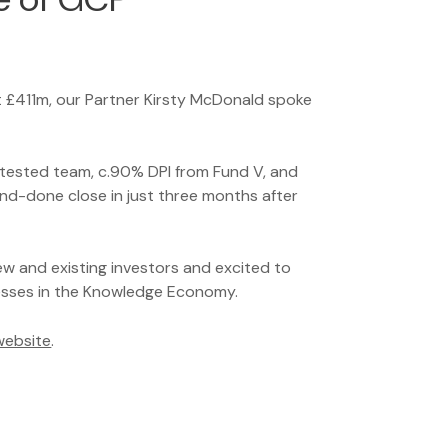
t £411m, our Partner Kirsty McDonald spoke
e-tested team, c.90% DPI from Fund V, and
nd-done close in just three months after
ew and existing investors and excited to
esses in the Knowledge Economy.
 website
.