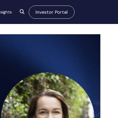
Investor Portal
sights