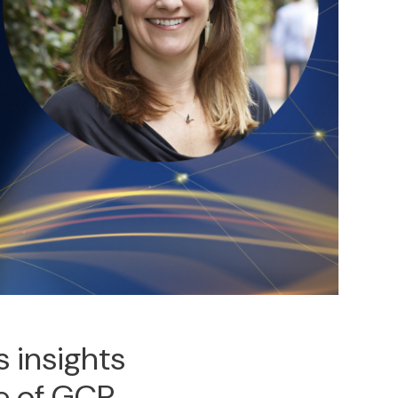
 insights
se of GCP