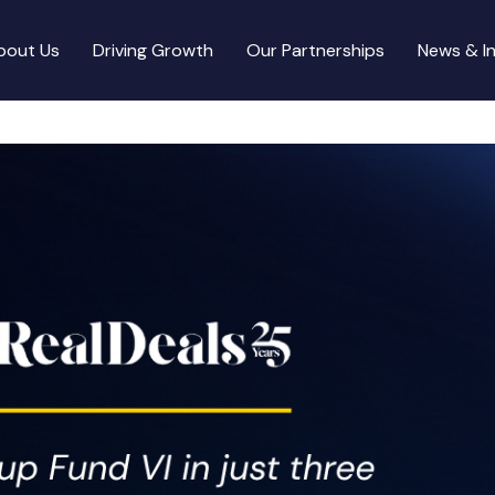
bout Us
Driving Growth
Our Partnerships
News & In