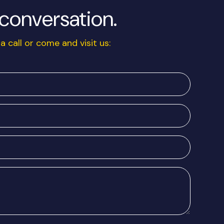
a conversation.
a call or come and visit us: