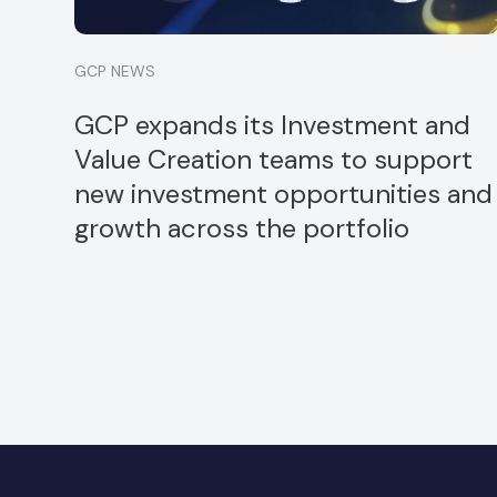
GCP NEWS
GCP expands its Investment and
Value Creation teams to support
new investment opportunities and
growth across the portfolio