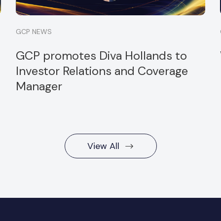
GCP NEWS
GCP promotes Diva Hollands to
Investor Relations and Coverage
Manager
View All