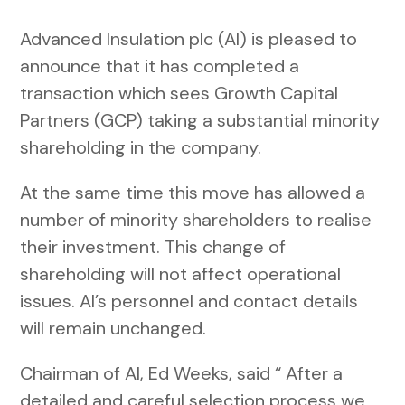
Advanced Insulation plc (AI) is pleased to
announce that it has completed a
transaction which sees Growth Capital
Partners (GCP) taking a substantial minority
shareholding in the company.
At the same time this move has allowed a
number of minority shareholders to realise
their investment. This change of
shareholding will not affect operational
issues. AI’s personnel and contact details
will remain unchanged.
Chairman of AI, Ed Weeks, said “ After a
detailed and careful selection process we