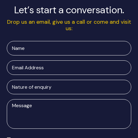
Let’s start a conversation.
Drop us an email, give us a call or come and visit
us:
Name
Email
Address
Nature
of
enquiry
Message