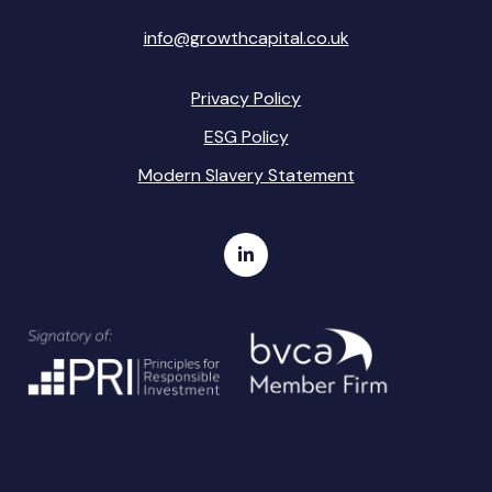
info@growthcapital.co.uk
Privacy Policy
ESG Policy
Modern Slavery Statement