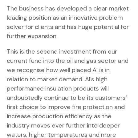
The business has developed a clear market
leading position as an innovative problem
solver for clients and has huge potential for
further expansion.
This is the second investment from our
current fund into the oil and gas sector and
we recognise how well placed AI is in
relation to market demand. AI’s high
performance insulation products will
undoubtedly continue to be its customers’
first choice to improve fire protection and
increase production efficiency as the
industry moves ever further into deeper
waters, higher temperatures and more