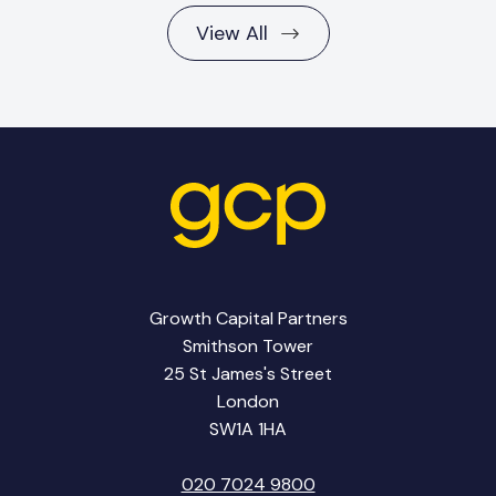
View All
Growth Capital Partners
Smithson Tower
25 St James's Street
London
SW1A 1HA
020 7024 9800