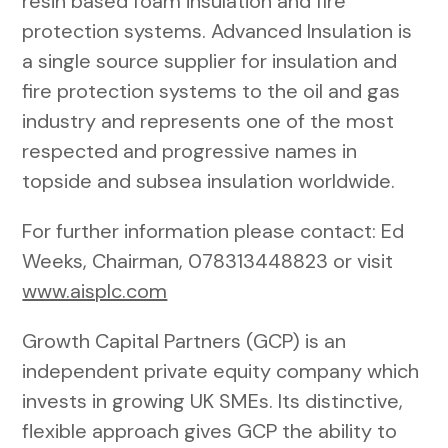
resin based foam insulation and fire
protection systems. Advanced Insulation is
a single source supplier for insulation and
fire protection systems to the oil and gas
industry and represents one of the most
respected and progressive names in
topside and subsea insulation worldwide.
For further information please contact: Ed
Weeks, Chairman, 078313448823 or visit
www.aisplc.com
Growth Capital Partners (GCP) is an
independent private equity company which
invests in growing UK SMEs. Its distinctive,
flexible approach gives GCP the ability to