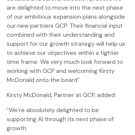
are delighted to move into the next phase
of our ambitious expansion plans alongside
our new partners GCP. Their financial input
combined with their understanding and
support for our growth strategy will help us
to achieve our objectives within a tighter
time frame. We very much look forward to
working with GCP and welcoming Kirsty
McDonald onto the board”
Kirsty McDonald, Partner at GCP, added:
“We’re absolutely delighted to be
supporting AI through its next phase of
growth.