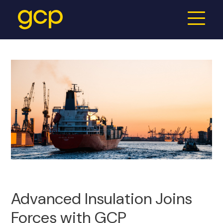
Advanced Insulation Joins
Forces with GCP