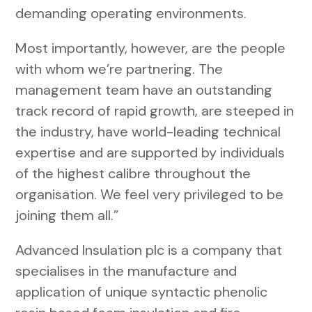
demanding operating environments.
Most importantly, however, are the people
with whom we’re partnering. The
management team have an outstanding
track record of rapid growth, are steeped in
the industry, have world-leading technical
expertise and are supported by individuals
of the highest calibre throughout the
organisation. We feel very privileged to be
joining them all.”
Advanced Insulation plc is a company that
specialises in the manufacture and
application of unique syntactic phenolic