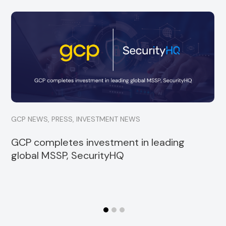
GCP is delighted to announce a minority
investment into Strata, a specialist financial
services consultancy
Read more
GCP NEWS
,
PRESS
,
INVESTMENT NEWS
GCP completes investment in leading
global MSSP, SecurityHQ