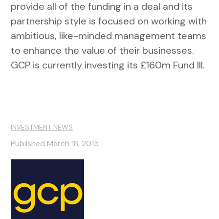
provide all of the funding in a deal and its
partnership style is focused on working with
ambitious, like-minded management teams
to enhance the value of their businesses.
GCP is currently investing its £160m Fund III.
INVESTMENT NEWS
Published March 18, 2015