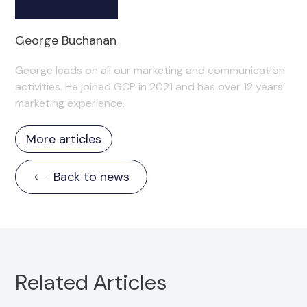
George Buchanan
George leads on all our marketing and communication
activities. He joined GCP in 2021 and has over 12 years’
marketing experience.
More articles
Back to news
Related Articles