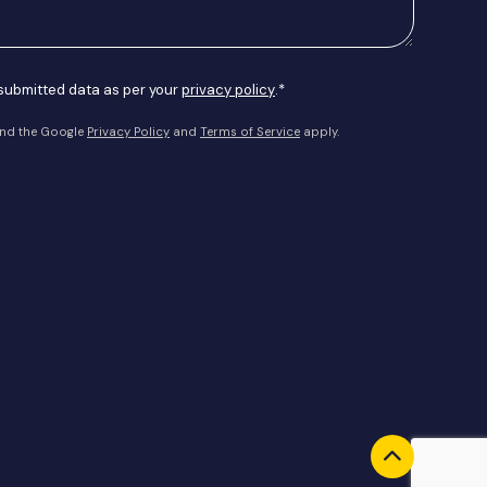
 submitted data as per your
privacy policy
.*
and the Google
Privacy Policy
and
Terms of Service
apply.