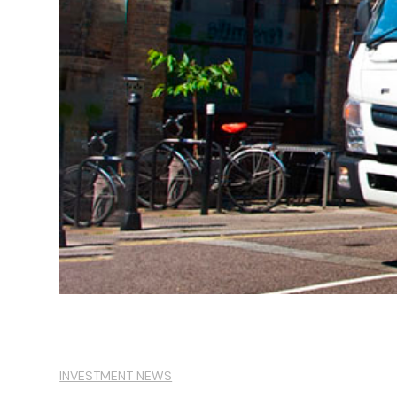
INVESTMENT NEWS