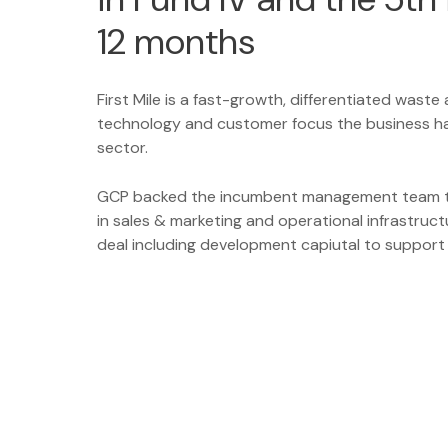
12 months
First Mile is a fast-growth, differentiated waste
technology and customer focus the business has
sector.
GCP backed the incumbent management team t
in sales & marketing and operational infrastruct
deal including development capiutal to support