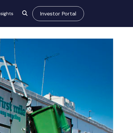
Investor Portal
sights