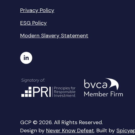
Privacy Policy
ESG Policy
Modern Slavery Statement
GCP © 2026. All Rights Reserved.
Design by
Never Know Defeat
. Built by
Spicya