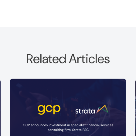
Related Articles
GCP is is pleased to announce a new
investment in Optima Partners Limited.
Read more