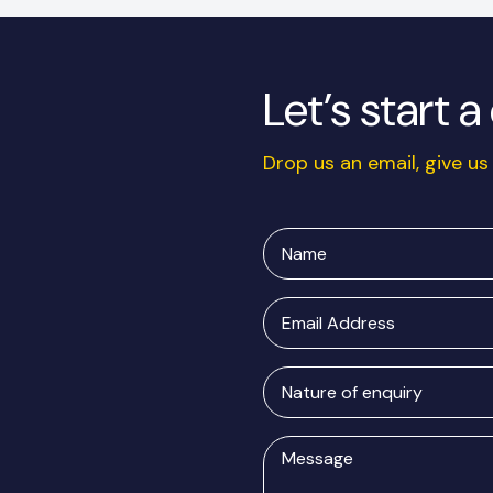
Let’s start 
Drop us an email, give us 
Name
Email
Address
Nature
of
enquiry
Message