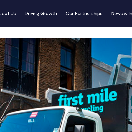
bout Us
Driving Growth
Our Partnerships
News & In