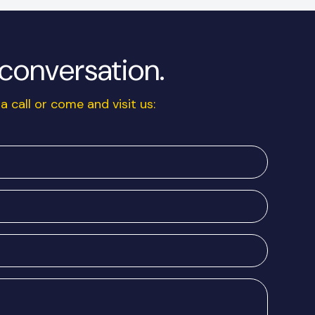
a conversation.
a call or come and visit us: