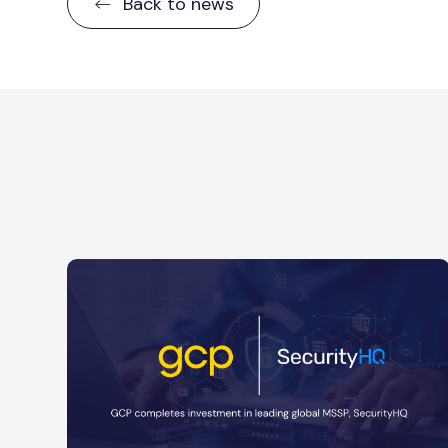
Back to news
GCP is delighted to announce a minority
ful
investment into Strata, a specialist financial
services consultancy
Read more