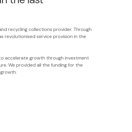
 and recycling collections provider. Through
 revolutionised service provision in the
o accelerate growth through investment
ure. We provided all the funding for the
 growth.