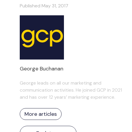
Published May 31, 2017
George Buchanan
George leads on all our marketing and
communication activities. He joined GCP in 2021
and has over 12 years’ marketing experience.
More articles