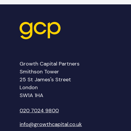
Growth Capital Partners
Smithson Tower
25 St James's Street
London
SW1A 1HA
020 7024 9800
info@growthcapital.co.uk