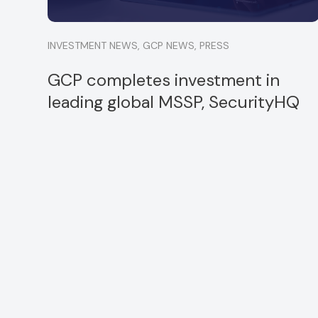
INVESTMENT NEWS
,
GCP NEWS
,
PRESS
GCP completes investment in
leading global MSSP, SecurityHQ