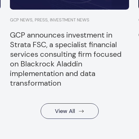
GCP NEWS
,
PRESS
,
INVESTMENT NEWS
GCP announces investment in
Strata FSC, a specialist financial
services consulting firm focused
on Blackrock Aladdin
implementation and data
transformation
View All