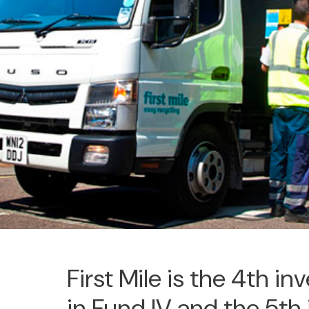
First Mile is the 4th i
in Fund IV and the 5th 