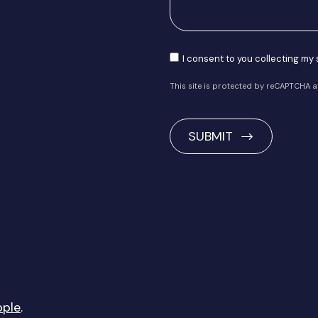
Consent
I consent to you collecting my
This site is protected by reCAPTCHA 
CAPTCHA
pple
.