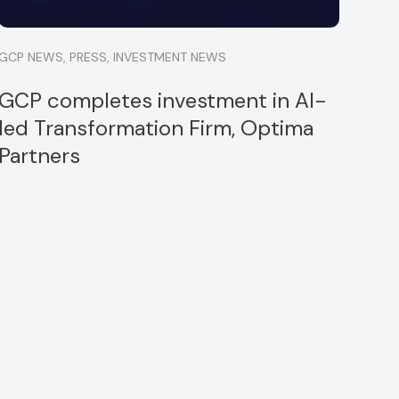
GCP NEWS
,
PRESS
,
INVESTMENT NEWS
GCP completes investment in AI-
led Transformation Firm, Optima
Partners