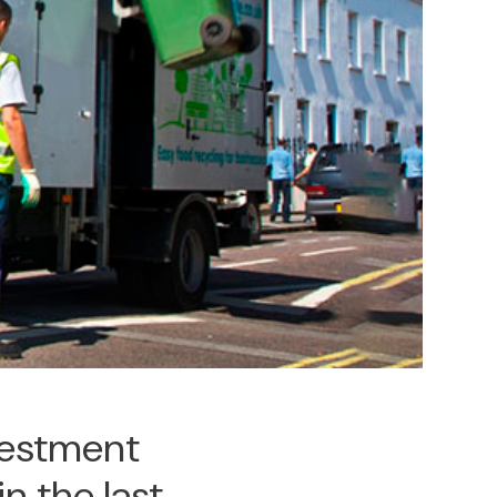
nvestment
in the last