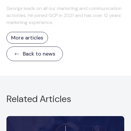
George leads on all our marketing and communication
activities. He joined GCP in 2021 and has over 12 years’
marketing experience.
More articles
Back to news
Related Articles
GCP is delighted to announce a minority