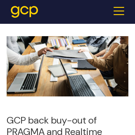
GCP back buy-out of
PRAGMA and Realtime