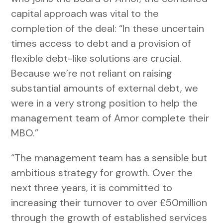
capital approach was vital to the
completion of the deal: “In these uncertain
times access to debt and a provision of
flexible debt-like solutions are crucial.
Because we’re not reliant on raising
substantial amounts of external debt, we
were in a very strong position to help the
management team of Amor complete their
MBO.”
“The management team has a sensible but
ambitious strategy for growth. Over the
next three years, it is committed to
increasing their turnover to over £50million
through the growth of established services