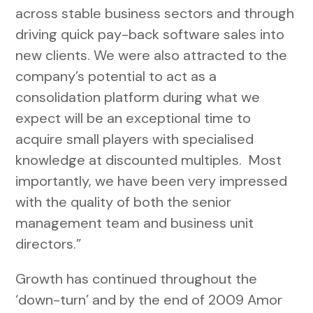
across stable business sectors and through
driving quick pay-back software sales into
new clients. We were also attracted to the
company’s potential to act as a
consolidation platform during what we
expect will be an exceptional time to
acquire small players with specialised
knowledge at discounted multiples. Most
importantly, we have been very impressed
with the quality of both the senior
management team and business unit
directors.”
Growth has continued throughout the
‘down-turn’ and by the end of 2009 Amor