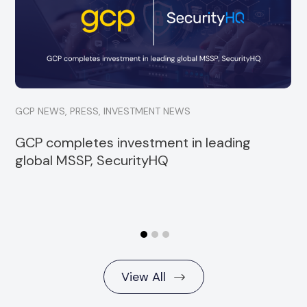
investment into Strata, a specialist financial
services consultancy
Read more
GCP NEWS
,
PRESS
,
INVESTMENT NEWS
GCP completes investment in leading
global MSSP, SecurityHQ
View All