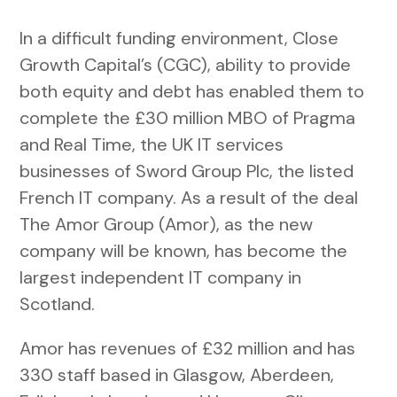
In a difficult funding environment, Close
Growth Capital’s (CGC), ability to provide
both equity and debt has enabled them to
complete the £30 million MBO of Pragma
and Real Time, the UK IT services
businesses of Sword Group Plc, the listed
French IT company. As a result of the deal
The Amor Group (Amor), as the new
company will be known, has become the
largest independent IT company in
Scotland.
Amor has revenues of £32 million and has
330 staff based in Glasgow, Aberdeen,