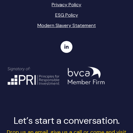
Privacy Policy
ESG Policy
Modern Slavery Statement
Let’s start a conversation.
Drop us an email, give us a call or come and visit