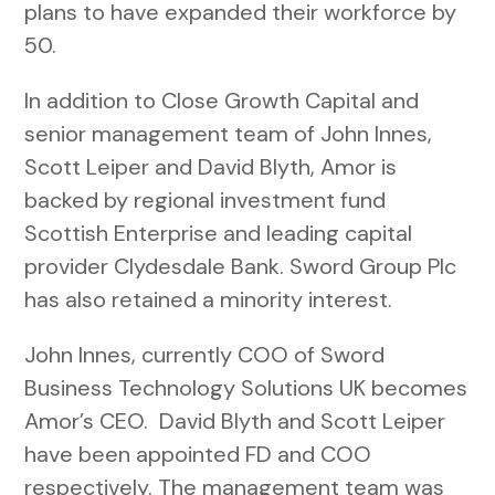
plans to have expanded their workforce by
50.
In addition to Close Growth Capital and
senior management team of John Innes,
Scott Leiper and David Blyth, Amor is
backed by regional investment fund
Scottish Enterprise and leading capital
provider Clydesdale Bank. Sword Group Plc
has also retained a minority interest.
John Innes, currently COO of Sword
Business Technology Solutions UK becomes
Amor’s CEO. David Blyth and Scott Leiper
have been appointed FD and COO
respectively. The management team was