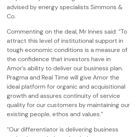
advised by energy specialists Simmons &
Co.
Commenting on the deal, Mr Innes said: “To
attract this level of institutional support in
tough economic conditions is a measure of
the confidence that investors have in
Amor’s ability to deliver our business plan.
Pragma and Real Time will give Amor the
ideal platform for organic and acquisitional
growth and assures continuity of service
quality for our customers by maintaining our
existing people, ethos and values.”
“Our differentiator is delivering business