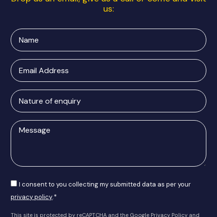
us:
Name
Email
Address
Nature
of
enquiry
Message
Consent
I consent to you collecting my submitted data as per your
privacy policy
.*
This site is protected by reCAPTCHA and the Google
Privacy Policy
and