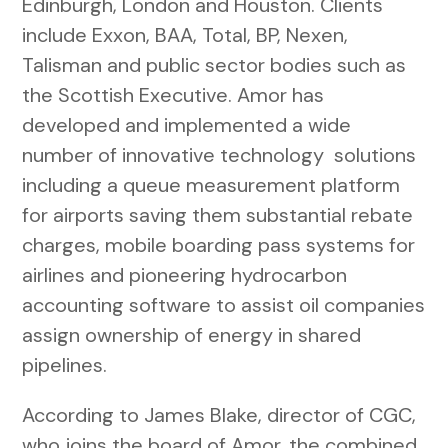
Edinburgh, London and Houston. Clients
include Exxon, BAA, Total, BP, Nexen,
Talisman and public sector bodies such as
the Scottish Executive. Amor has
developed and implemented a wide
number of innovative technology solutions
including a queue measurement platform
for airports saving them substantial rebate
charges, mobile boarding pass systems for
airlines and pioneering hydrocarbon
accounting software to assist oil companies
assign ownership of energy in shared
pipelines.
According to James Blake, director of CGC,
who joins the board of Amor, the combined