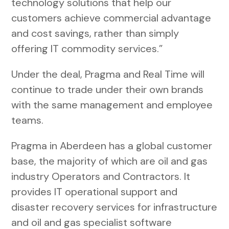
technology solutions that help our
customers achieve commercial advantage
and cost savings, rather than simply
offering IT commodity services.”
Under the deal, Pragma and Real Time will
continue to trade under their own brands
with the same management and employee
teams.
Pragma in Aberdeen has a global customer
base, the majority of which are oil and gas
industry Operators and Contractors. It
provides IT operational support and
disaster recovery services for infrastructure
and oil and gas specialist software