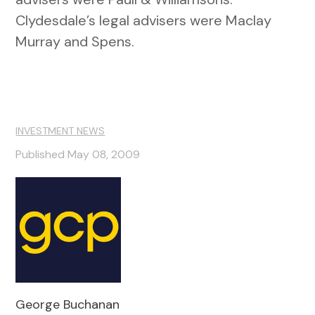
Clydesdale’s legal advisers were Maclay
Murray and Spens.
INVESTMENT NEWS
Published May 08, 2009
George Buchanan