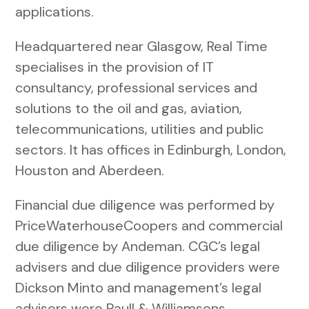
applications.
Headquartered near Glasgow, Real Time
specialises in the provision of IT
consultancy, professional services and
solutions to the oil and gas, aviation,
telecommunications, utilities and public
sectors. It has offices in Edinburgh, London,
Houston and Aberdeen.
Financial due diligence was performed by
PriceWaterhouseCoopers and commercial
due diligence by Andeman. CGC’s legal
advisers and due diligence providers were
Dickson Minto and management’s legal
advisers were Paull & Williamsons.