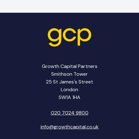
Growth Capital Partners
Smithson Tower
25 St James's Street
London
SW1A 1HA
020 7024 9800
info@growthcapital.co.uk