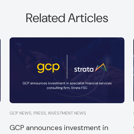
Related Articles
GCP is is pleased to announce a new
investment in Optima Partners Limited.
Read more
GCP NEWS
,
PRESS
,
INVESTMENT NEWS
GCP announces investment in