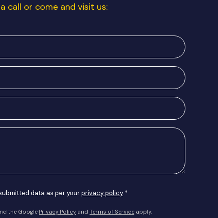
a call or come and visit us:
 submitted data as per your
privacy policy
.*
and the Google
Privacy Policy
and
Terms of Service
apply.