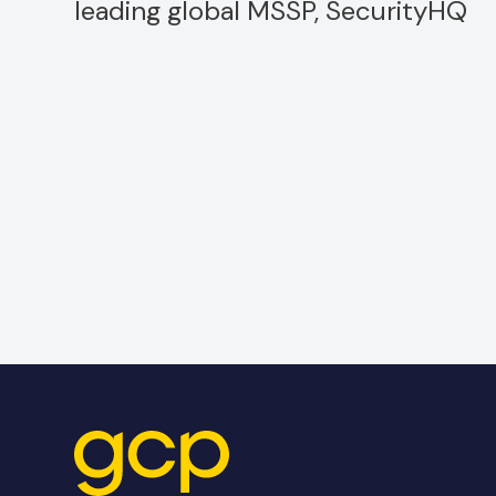
leading global MSSP, SecurityHQ