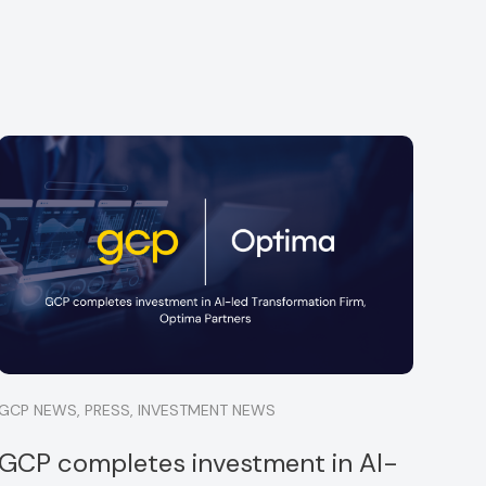
GCP NEWS
,
PRESS
,
INVESTMENT NEWS
GCP completes investment in AI-