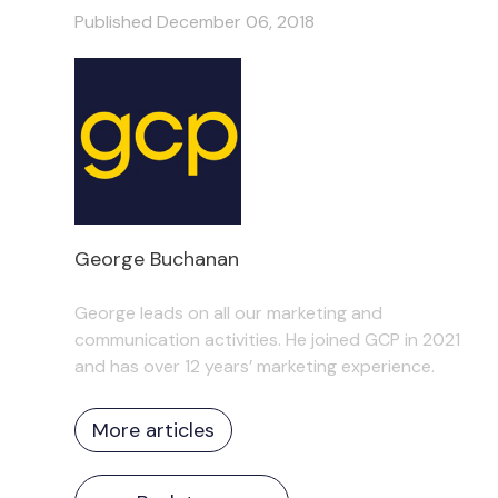
Published December 06, 2018
George Buchanan
George leads on all our marketing and
communication activities. He joined GCP in 2021
and has over 12 years’ marketing experience.
More articles