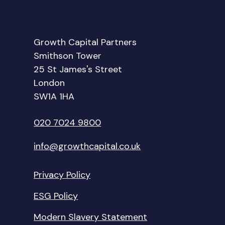
Growth Capital Partners
Smithson Tower
25 St James's Street
London
SW1A 1HA
020 7024 9800
info@growthcapital.co.uk
Privacy Policy
ESG Policy
Modern Slavery Statement