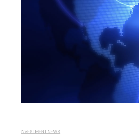
INVESTMENT NEWS