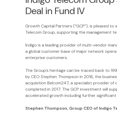
Deal in Fund IV
Growth Capital Partners (“GCP”), is pleased to
Telecom Group, supporting the management te
Indigo is a leading provider of multi-vendor ma
a global customer base of major network opera
enterprise customers.
The Group’s heritage can be traced back to 19
by CEO Stephen Thompson in 2016, the business 
acquisition Belcom247, a specialist provider of
completed in 2017. The GCP investment will su
accelerated growth including further significant 
Stephen Thompson, Group CEO of Indigo 