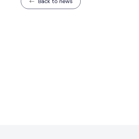
Back to news