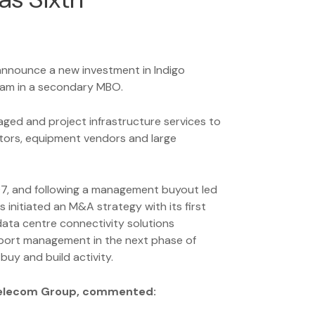
 announce a new investment in Indigo
am in a secondary MBO.
naged and project infrastructure services to
tors, equipment vendors and large
97, and following a management buyout led
initiated an M&A strategy with its first
 data centre connectivity solutions
pport management in the next phase of
buy and build activity.
Telecom Group, commented: