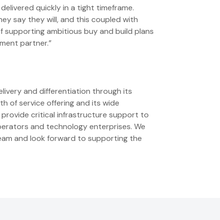
livered quickly in a tight timeframe.
 say they will, and this coupled with
of supporting ambitious buy and build plans
tment partner.”
livery and differentiation through its
h of service offering and its wide
provide critical infrastructure support to
operators and technology enterprises. We
team and look forward to supporting the