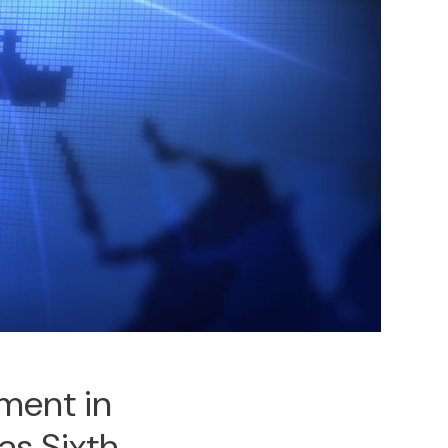
ment in
as Sixth