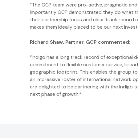
“The GCP team were pro-active, pragmatic and de
Importantly GCP demonstrated they do what they
their partnership focus and clear track record 
makes them ideally placed to be our next inves
Richard Shaw, Partner, GCP commented:
“Indigo has a long track record of exceptional de
commitment to flexible customer service, breadt
geographic footprint. This enables the group to 
an impressive roster of international network 
are delighted to be partnering with the Indigo 
next phase of growth.”