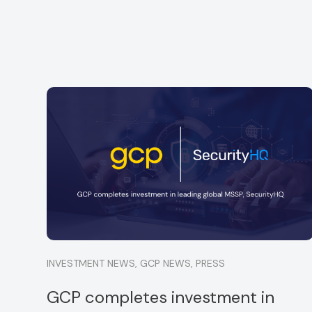
GCP is delighted to announce a minority
ful
investment into Strata, a specialist financial
services consultancy
Read more
INVESTMENT NEWS
,
GCP NEWS
,
PRESS
GCP completes investment in