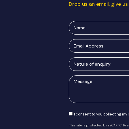
Drop us an email, give us 
Name
Email
Address
Nature
of
enquiry
Message
Consent
I consent to you collecting my
This site is protected by reCAPTCHA 