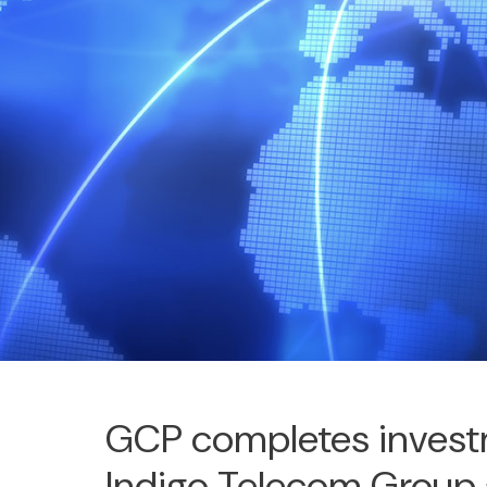
GCP completes invest
Indigo Telecom Group 