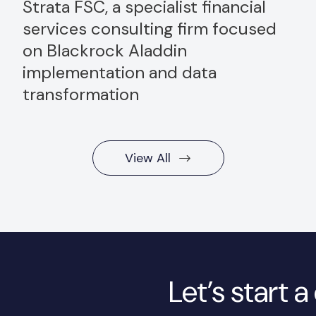
Strata FSC, a specialist financial
services consulting firm focused
on Blackrock Aladdin
implementation and data
transformation
View All
Let’s start 