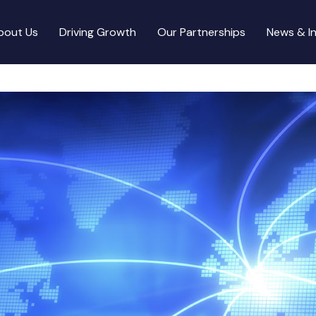
bout Us
Driving Growth
Our Partnerships
News & In