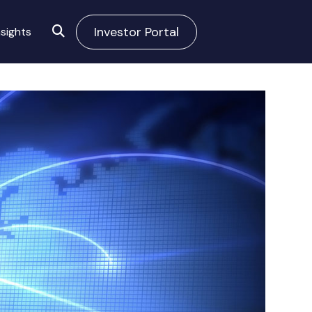
Investor Portal
sights