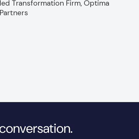
led Transformation Firm, Optima
Partners
a conversation.