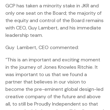
GCP has taken a minority stake in JKR and
only one seat on the Board; the majority of
the equity and control of the Board remains
with CEO, Guy Lambert, and his immediate
leadership team.
Guy Lambert, CEO commented:
“This is an important and exciting moment
in the journey of Jones Knowles Ritchie. It
was important to us that we found a
partner that believes in our vision to
become the pre-eminent global design-led
creative company of the future and above
all, to still be Proudly Independent so that