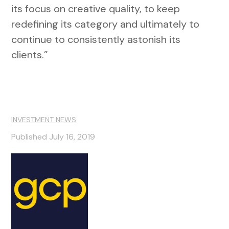
its focus on creative quality, to keep
redefining its category and ultimately to
continue to consistently astonish its
clients.”
INVESTMENT NEWS
Published July 16, 2019