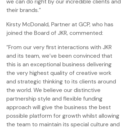
we can do right by our incredible clients and
their brands.”
Kirsty McDonald, Partner at GCP, who has
joined the Board of JKR, commented:
“From our very first interactions with JKR
and its team, we’ve been convinced that
this is an exceptional business delivering
the very highest quality of creative work
and strategic thinking to its clients around
the world. We believe our distinctive
partnership style and flexible funding
approach will give the business the best
possible platform for growth whilst allowing
the team to maintain its special culture and