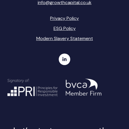
info@growthcapital.co.uk
Privacy Policy
ESG Policy
Modern Slavery Statement