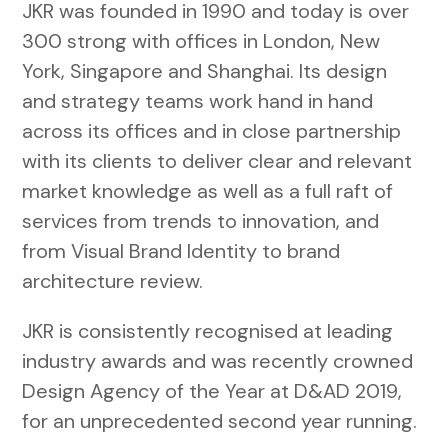
JKR was founded in 1990 and today is over
300 strong with offices in London, New
York, Singapore and Shanghai. Its design
and strategy teams work hand in hand
across its offices and in close partnership
with its clients to deliver clear and relevant
market knowledge as well as a full raft of
services from trends to innovation, and
from Visual Brand Identity to brand
architecture review.
JKR is consistently recognised at leading
industry awards and was recently crowned
Design Agency of the Year at D&AD 2019,
for an unprecedented second year running.