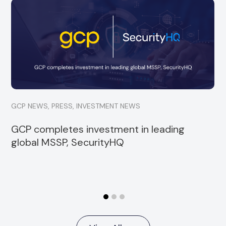
GCP is delighted to announce a minority
investment into Strata, a specialist financial
services consultancy
Read more
GCP NEWS
,
PRESS
,
INVESTMENT NEWS
GCP completes investment in leading
global MSSP, SecurityHQ