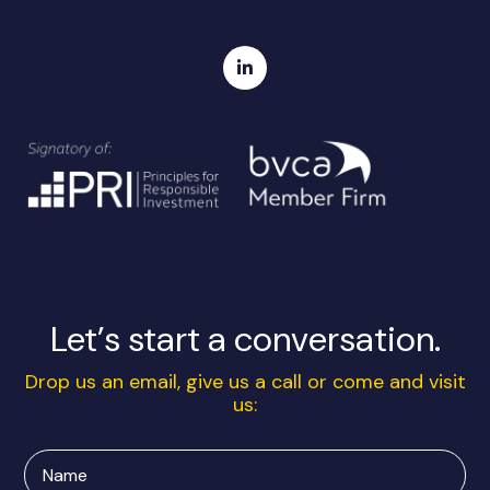
Let’s start a conversation.
Drop us an email, give us a call or come and visit
us:
Name