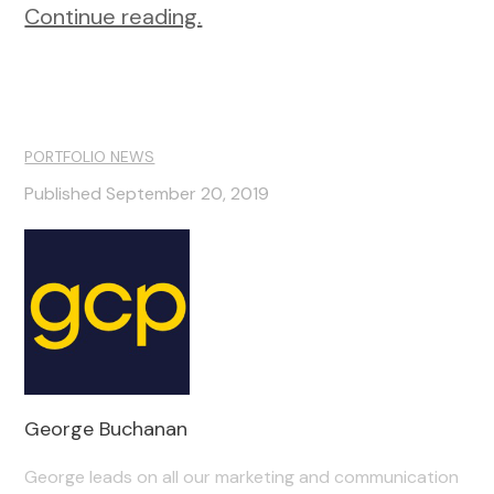
Continue reading.
PORTFOLIO NEWS
Published September 20, 2019
George Buchanan
George leads on all our marketing and communication