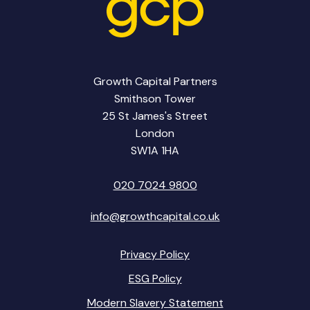
Growth Capital Partners
Smithson Tower
25 St James's Street
London
SW1A 1HA
020 7024 9800
info@growthcapital.co.uk
Privacy Policy
ESG Policy
Modern Slavery Statement