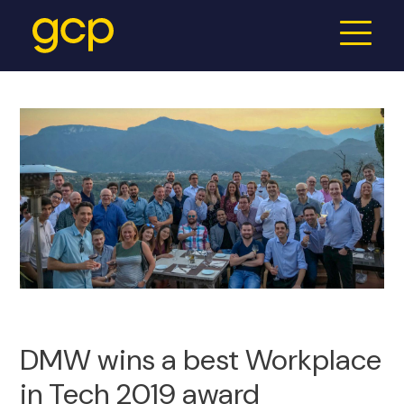
DMW wins a best Workplace
in Tech 2019 award