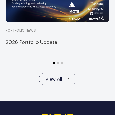
Read more
PORTFOLIO NEWS
2026 Portfolio Update
View All