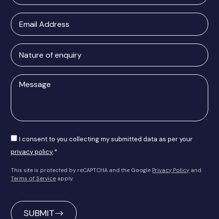
Email
Address
Nature
of
enquiry
Message
Consent
I consent to you collecting my submitted data as per your
privacy policy
.*
This site is protected by reCAPTCHA and the Google
Privacy Policy
and
Terms of Service
apply.
CAPTCHA