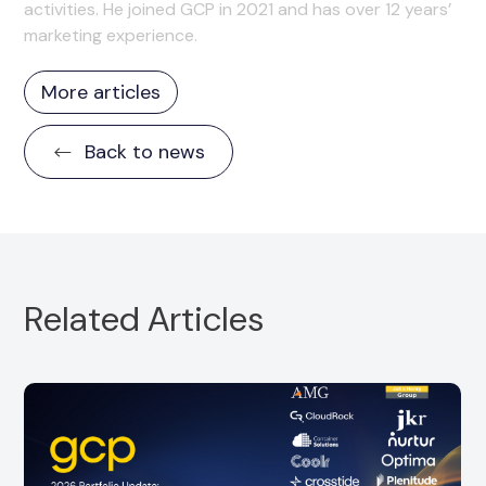
activities. He joined GCP in 2021 and has over 12 years’
marketing experience.
More articles
Back to news
Related Articles
Portfolio Partner, CloudRock, is pleased to
announce the strategic acquisition of
SuccessDay