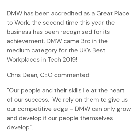
DMW has been accredited as a Great Place
to Work, the second time this year the
business has been recognised for its
achievement. DMW came 3rd in the
medium category for the UK’s Best
Workplaces in Tech 2019!
Chris Dean, CEO commented:
“Our people and their skills lie at the heart
of our success. We rely on them to give us
our competitive edge – DMW can only grow
and develop if our people themselves
develop”.