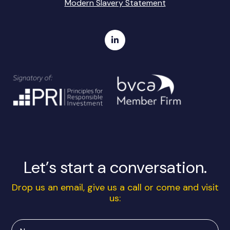
Modern Slavery Statement
Let’s start a conversation.
Drop us an email, give us a call or come and visit
us:
Name