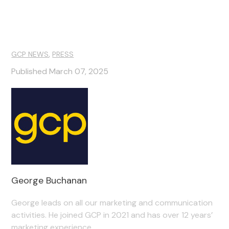
,
GCP NEWS
PRESS
Published March 07, 2025
George Buchanan
George leads on all our marketing and communication
activities. He joined GCP in 2021 and has over 12 years’
marketing experience.