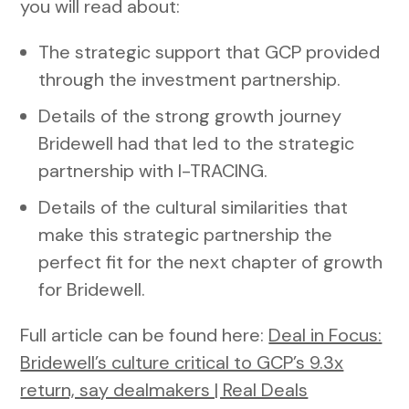
you will read about:
The strategic support that GCP provided
through the investment partnership.
Details of the strong growth journey
Bridewell had that led to the strategic
partnership with I-TRACING.
Details of the cultural similarities that
make this strategic partnership the
perfect fit for the next chapter of growth
for Bridewell.
Full article can be found here:
Deal in Focus:
Bridewell’s culture critical to GCP’s 9.3x
return, say dealmakers | Real Deals