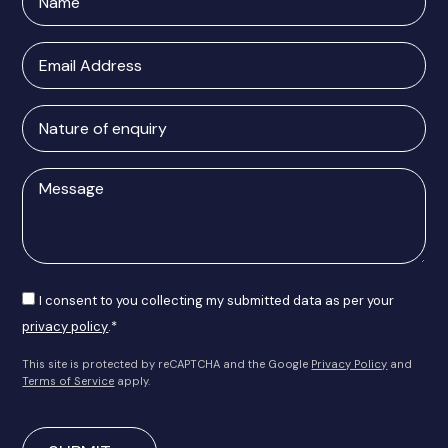
Email
Address
Nature
of
enquiry
Message
Consent
I consent to you collecting my submitted data as per your
privacy policy
.*
This site is protected by reCAPTCHA and the Google
Privacy Policy
and
Terms of Service
apply.
CAPTCHA