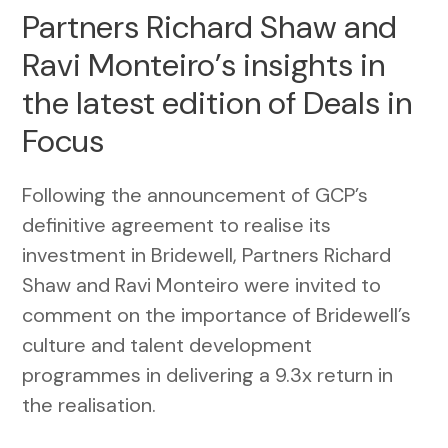
Partners Richard Shaw and
Ravi Monteiro’s insights in
the latest edition of Deals in
Focus
Following the announcement of GCP’s
definitive agreement to realise its
investment in Bridewell, Partners Richard
Shaw and Ravi Monteiro were invited to
comment on the importance of Bridewell’s
culture and talent development
programmes in delivering a 9.3x return in
the realisation.