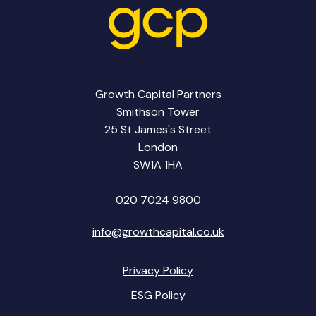
Growth Capital Partners
Smithson Tower
25 St James's Street
London
SW1A 1HA
020 7024 9800
info@growthcapital.co.uk
Privacy Policy
ESG Policy