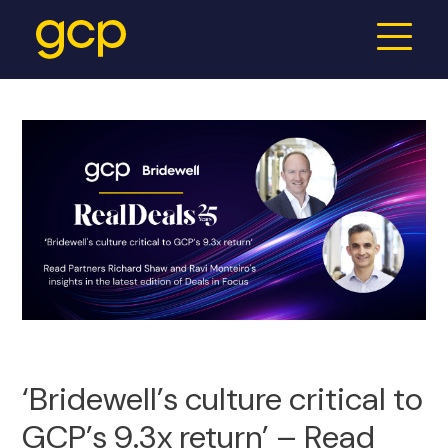
‘Bridewell’s culture critical to
GCP’s 9.3x return’ – Read