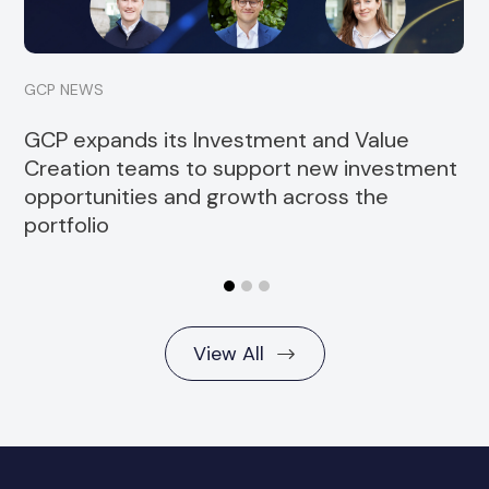
Read more
GCP NEWS
GCP expands its Investment and Value
Creation teams to support new investment
opportunities and growth across the
portfolio
View All