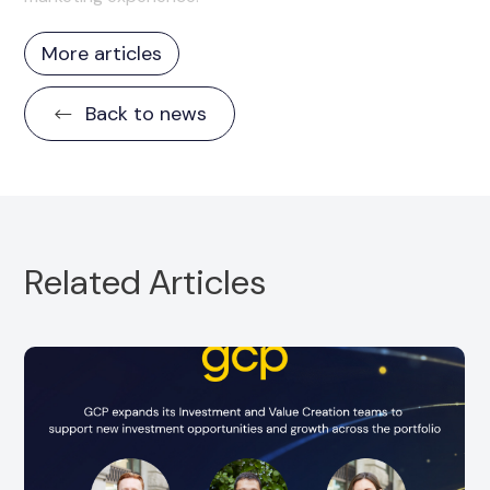
More articles
Back to news
Related Articles
GCP is pleased to announce the promotion of
Diva Hollands to Investor Relations and Coverage
Manager. Since joining GCP in...