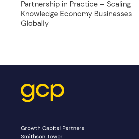
Partnership in Practice – Scaling
Knowledge Economy Businesses
Globally
Growth Capital Partners
Smithson Tower