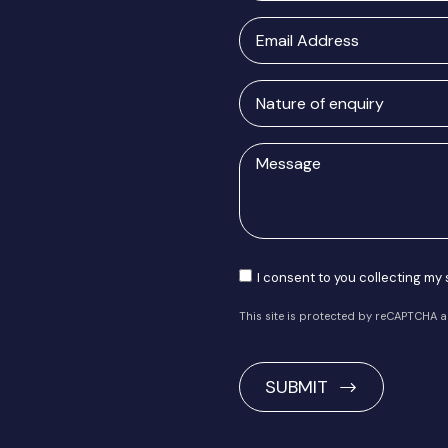
Email
Address
Nature
of
enquiry
Message
Consent
I consent to you collecting my
This site is protected by reCAPTCHA 
CAPTCHA