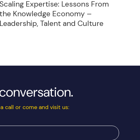
Scaling Expertise: Lessons From
the Knowledge Economy –
Leadership, Talent and Culture
a conversation.
a call or come and visit us: