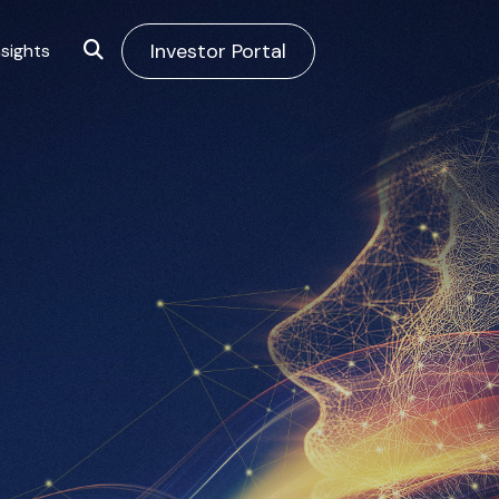
Investor Portal
sights