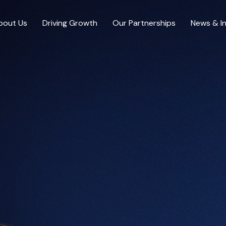
bout Us
Driving Growth
Our Partnerships
News & In