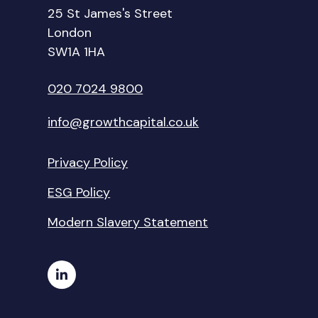
25 St James's Street
London
SW1A 1HA
020 7024 9800
info@growthcapital.co.uk
Privacy Policy
ESG Policy
Modern Slavery Statement