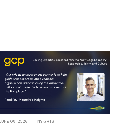
JUNE 08, 2026
INSIGHTS