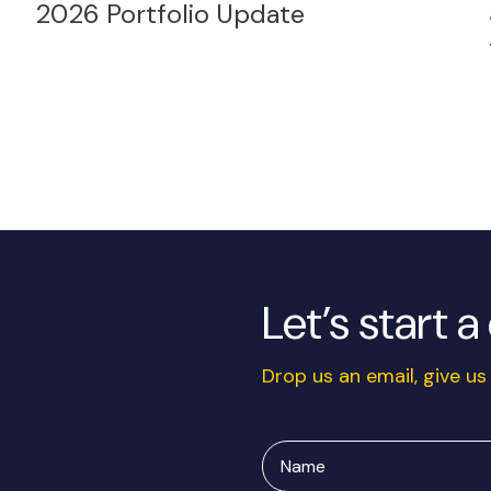
2026 Portfolio Update
Let’s start 
Drop us an email, give us 
Name