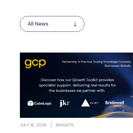
actice
The first six months of 2026 have been a
upports
period of real momentum across the GCP
portfolio.
Read more
JULY 16, 2026
INSIGHTS