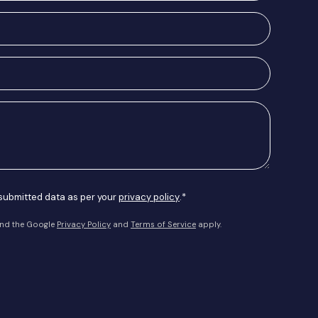
 submitted data as per your
privacy policy
.*
and the Google
Privacy Policy
and
Terms of Service
apply.