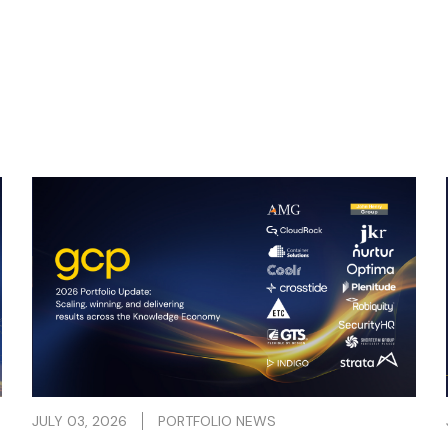
People and their expertise, creativity and
ambition are fundamental in building a
successful Knowledge Economy business.
Read more
JULY 03, 2026
PORTFOLIO NEWS