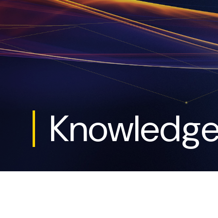
Knowledg