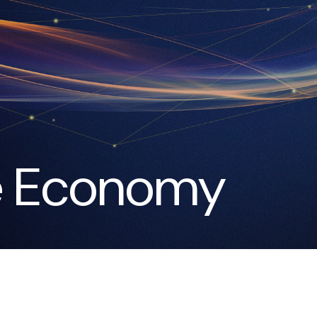
e Economy