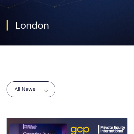
London