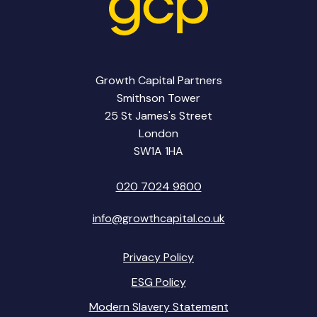
Growth Capital Partners
Smithson Tower
25 St James's Street
London
SW1A 1HA
020 7024 9800
info@growthcapital.co.uk
Privacy Policy
ESG Policy
Modern Slavery Statement