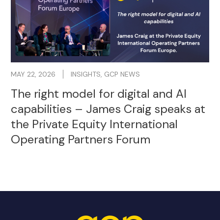
MAY 22, 2026
INSIGHTS
,
GCP NEWS
The right model for digital and AI
capabilities – James Craig speaks at
the Private Equity International
Operating Partners Forum