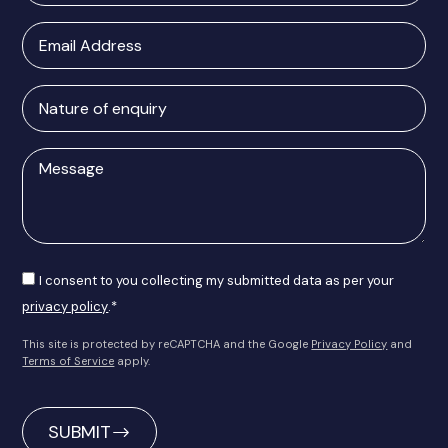
Email
Address
Nature
of
enquiry
Message
Consent
I consent to you collecting my submitted data as per your
privacy policy
.*
This site is protected by reCAPTCHA and the Google
Privacy Policy
and
Terms of Service
apply.
CAPTCHA