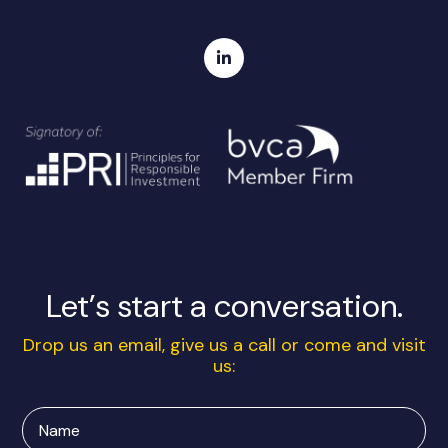
Let’s start a conversation.
Drop us an email, give us a call or come and visit
us:
Name