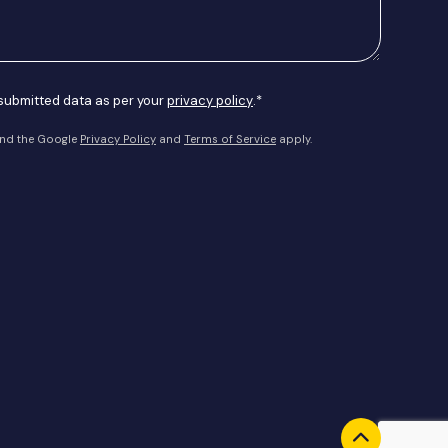
 submitted data as per your
privacy policy
.*
and the Google
Privacy Policy
and
Terms of Service
apply.