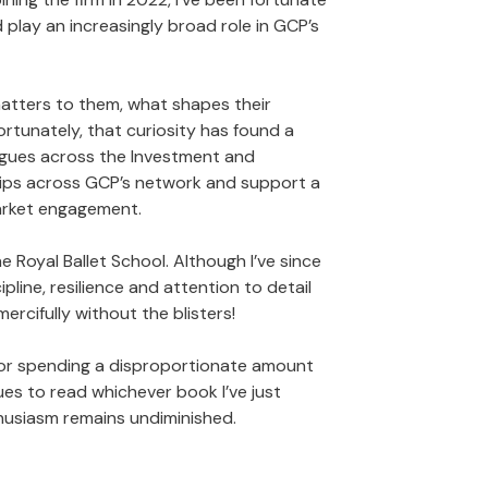
 play an increasingly broad role in GCP’s
matters to them, what shapes their
ortunately, that curiosity has found a
eagues across the Investment and
ships across GCP’s network and support a
arket engagement.
he Royal Ballet School. Although I’ve since
pline, resilience and attention to detail
rcifully without the blisters!
ng or spending a disproportionate amount
ues to read whichever book I’ve just
thusiasm remains undiminished.