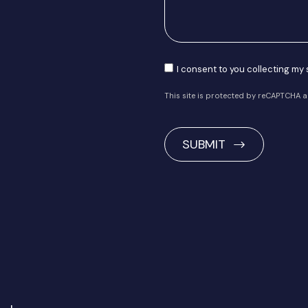
Consent
I consent to you collecting my
This site is protected by reCAPTCHA 
CAPTCHA