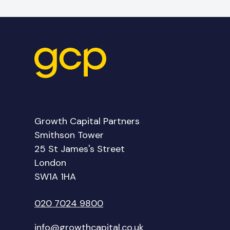
Growth Capital Partners
Smithson Tower
25 St James's Street
London
SW1A 1HA
020 7024 9800
info@growthcapital.co.uk