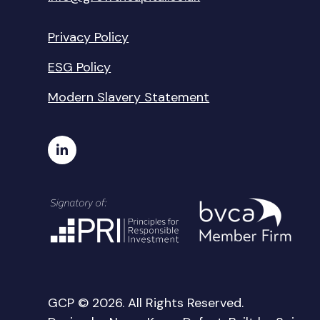
Privacy Policy
ESG Policy
Modern Slavery Statement
GCP © 2026. All Rights Reserved.