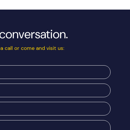
a conversation.
a call or come and visit us: