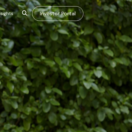
Investor Portal
sights