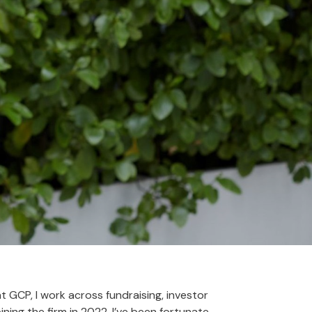
 GCP, I work across fundraising, investor
ning the firm in 2022, I’ve been fortunate