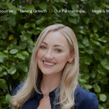
bout Us
Driving Growth
Our Partnerships
News & In