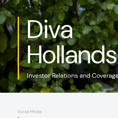
Diva
Hollands
Investor Relations and Coverag
Social Media