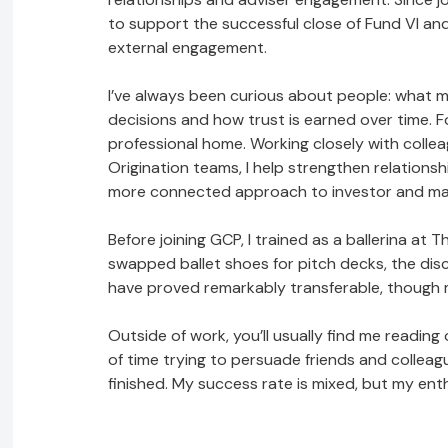
to support the successful close of Fund VI and
external engagement.
I’ve always been curious about people: what 
decisions and how trust is earned over time. F
professional home. Working closely with coll
Origination teams, I help strengthen relation
more connected approach to investor and m
Before joining GCP, I trained as a ballerina at T
swapped ballet shoes for pitch decks, the disci
have proved remarkably transferable, though me
Outside of work, you’ll usually find me readi
of time trying to persuade friends and colleag
finished. My success rate is mixed, but my en