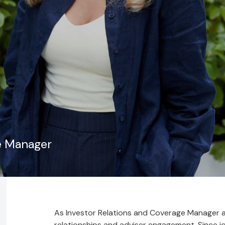
e Manager
As Investor Relations and Coverage Manager at
relationships and adviser engagement. Since joi