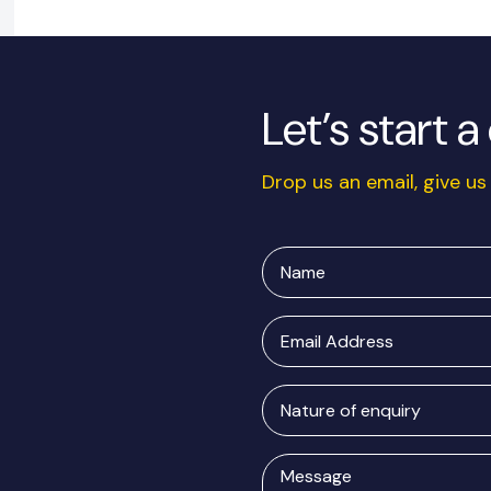
Let’s start 
Drop us an email, give us 
Name
Email
Address
Nature
of
enquiry
Message