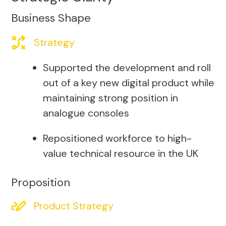
Business Shape
Strategy
Supported the development and roll
out of a key new digital product while
maintaining strong position in
analogue consoles
Repositioned workforce to high-
value technical resource in the UK
Proposition
Product Strategy