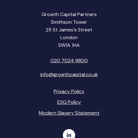
Growth Capital Partners
Smithson Tower
25 St James's Street
London
SW1A 1HA
020 7024 9800
info@growthcapital.co.uk
Privacy Policy
ESG Policy
Modern Slavery Statement