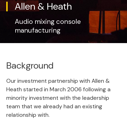
Allen & Heath
Audio mixing console
manufacturing
Background
Our investment partnership with Allen &
Heath started in March 2006 following a
minority investment with the leadership
team that we already had an existing
relationship with.