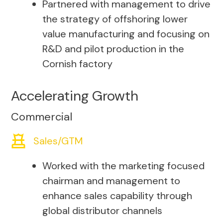
Partnered with management to drive
the strategy of offshoring lower
value manufacturing and focusing on
R&D and pilot production in the
Cornish factory
Accelerating Growth
Commercial
Sales/GTM
Worked with the marketing focused
chairman and management to
enhance sales capability through
global distributor channels