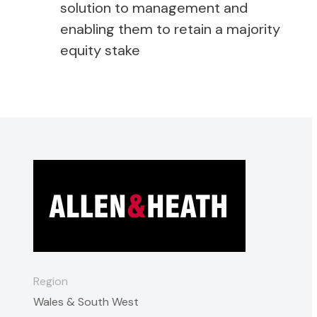
solution to management and
enabling them to retain a majority
equity stake
Region
Wales & South West