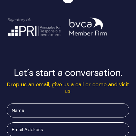
Let’s start a conversation.
Drop us an email, give us a call or come and visit
us:
Name
Email
Address