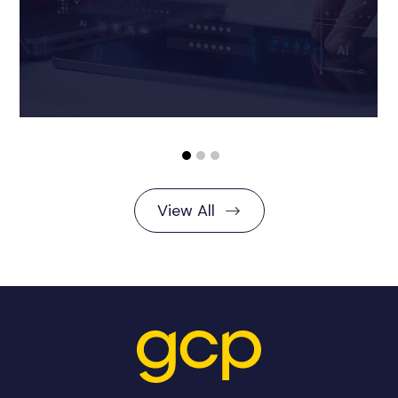
View All