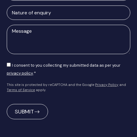
Nature
of
enquiry
Message
Consent
I consent to you collecting my submitted data as per your
privacy policy
.*
This site is protected by reCAPTCHA and the Google
Privacy Policy
and
Terms of Service
apply.
CAPTCHA