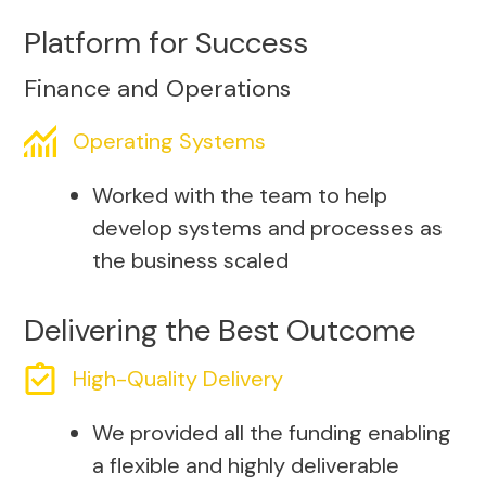
Platform for Success
Finance and Operations
Operating Systems
Worked with the team to help
develop systems and processes as
the business scaled
Delivering the Best Outcome
High-Quality Delivery
We provided all the funding enabling
a flexible and highly deliverable