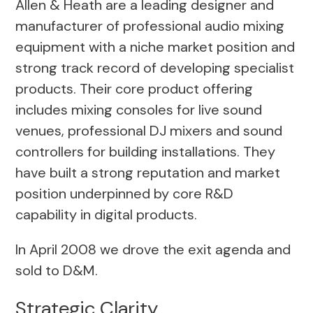
Allen & Heath are a leading designer and
manufacturer of professional audio mixing
equipment with a niche market position and
strong track record of developing specialist
products. Their core product offering
includes mixing consoles for live sound
venues, professional DJ mixers and sound
controllers for building installations. They
have built a strong reputation and market
position underpinned by core R&D
capability in digital products.
In April 2008 we drove the exit agenda and
sold to D&M.
Strategic Clarity