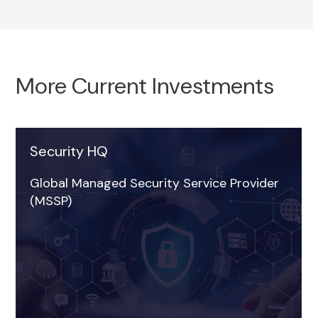
More Current Investments
Security HQ
Strata FSC
Global Managed Security Service Provider
Sector: Technology
(MSSP)
Region: South East
Date of investment: November 2025
Read more