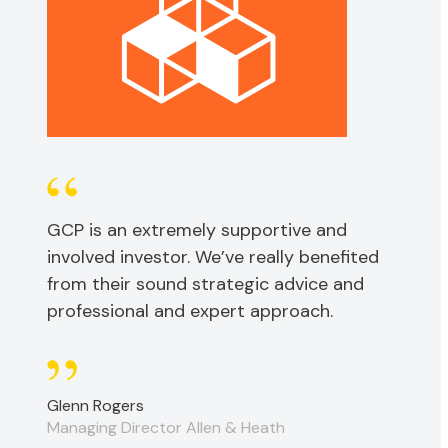
GCP is an extremely supportive and
involved investor. We’ve really benefited
from their sound strategic advice and
professional and expert approach.
Glenn Rogers
Managing Director Allen & Heath