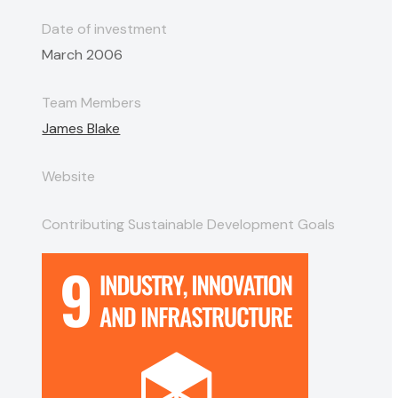
Date of investment
March 2006
Team Members
James Blake
Website
Contributing Sustainable Development Goals