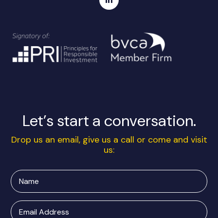
Let’s start a conversation.
Drop us an email, give us a call or come and visit
us:
Name
Email