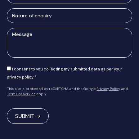
Address
Nature
of
enquiry
Message
Consent
I consent to you collecting my submitted data as per your
privacy policy
.*
This site is protected by reCAPTCHA and the Google
Privacy Policy
and
Terms of Service
apply.
CAPTCHA