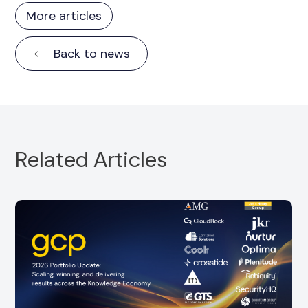
More articles
Back to news
Related Articles
Portfolio Partner, CloudRock, is pleased to
announce the strategic acquisition of
SuccessDay
Read more