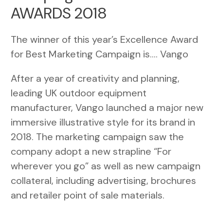
AWARDS 2018
The winner of this year’s Excellence Award
for Best Marketing Campaign is…. Vango
After a year of creativity and planning,
leading UK outdoor equipment
manufacturer, Vango launched a major new
immersive illustrative style for its brand in
2018. The marketing campaign saw the
company adopt a new strapline “For
wherever you go” as well as new campaign
collateral, including advertising, brochures
and retailer point of sale materials.