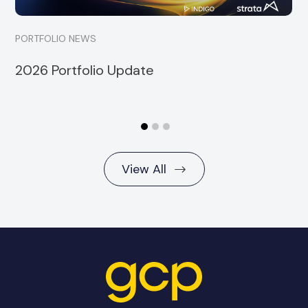
PORTFOLIO NEWS
2026 Portfolio Update
View All