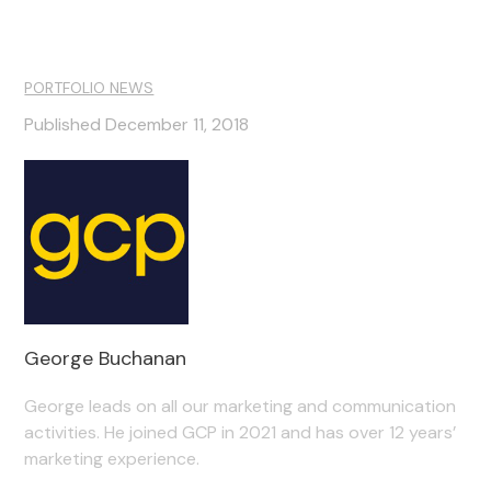
PORTFOLIO NEWS
Published December 11, 2018
George Buchanan
George leads on all our marketing and communication
activities. He joined GCP in 2021 and has over 12 years’
marketing experience.