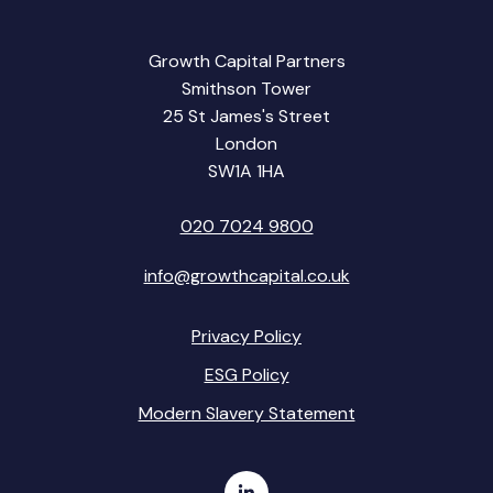
Growth Capital Partners
Smithson Tower
25 St James's Street
London
SW1A 1HA
020 7024 9800
info@growthcapital.co.uk
Privacy Policy
ESG Policy
Modern Slavery Statement