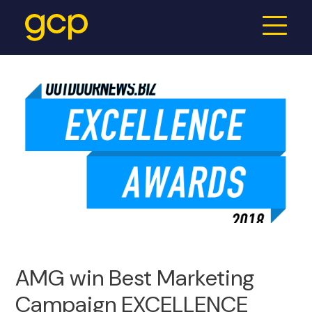
AMG win Best Marketing
Campaign EXCELLENCE