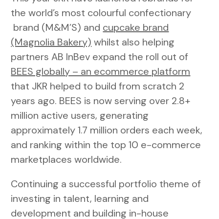
the world’s most colourful confectionary
brand (M&M’S) and
cupcake brand
(Magnolia Bakery)
whilst also helping
partners AB InBev expand the roll out of
BEES globally – an ecommerce platform
that JKR helped to build from scratch 2
years ago. BEES is now serving over 2.8+
million active users, generating
approximately 1.7 million orders each week,
and ranking within the top 10 e-commerce
marketplaces worldwide.
Continuing a successful portfolio theme of
investing in talent, learning and
development and building in-house