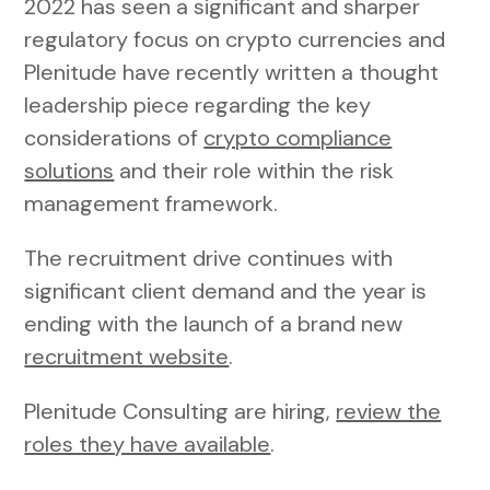
2022 has seen a significant and sharper
regulatory focus on crypto currencies and
Plenitude have recently written a thought
leadership piece regarding the key
considerations of
crypto compliance
solutions
and their role within the risk
management framework.
The recruitment drive continues with
significant client demand and the year is
ending with the launch of a brand new
recruitment website
.
Plenitude Consulting are hiring,
review the
roles they have available
.