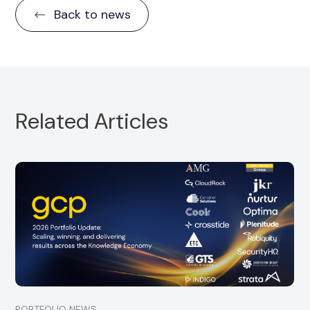
Back to news
Related Articles
Portfolio Partner, CloudRock, is pleased to
announce the strategic acquisition of
SuccessDay
Read more
PORTFOLIO NEWS