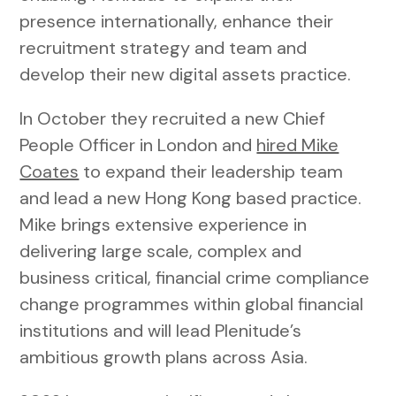
presence internationally, enhance their
recruitment strategy and team and
develop their new digital assets practice.
In October they recruited a new Chief
People Officer in London and
hired Mike
Coates
to expand their leadership team
and lead a new Hong Kong based practice.
Mike brings extensive experience in
delivering large scale, complex and
business critical, financial crime compliance
change programmes within global financial
institutions and will lead Plenitude’s
ambitious growth plans across Asia.