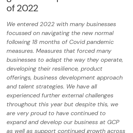
of 2022
We entered 2022 with many businesses
focussed on navigating the new normal
following 18 months of Covid pandemic
measures. Measures that forced many
businesses to adapt the way they operate,
developing their resilience, product
offerings, business development approach
and talent strategies. We have all
experienced further external challenges
throughout this year but despite this, we
are very proud to have continued to
expand and develop our business at GCP
as well as support continued growth across