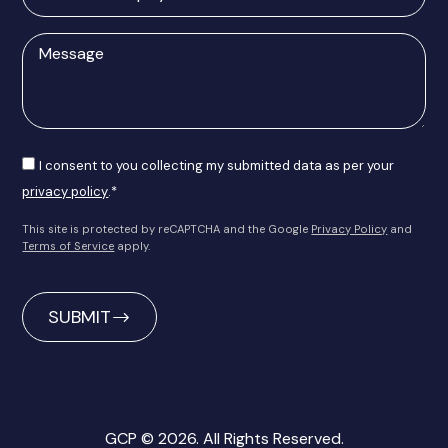
of
enquiry
Message
Consent
I consent to you collecting my submitted data as per your
privacy policy
.*
This site is protected by reCAPTCHA and the Google
Privacy Policy
and
Terms of Service
apply.
CAPTCHA
GCP © 2026. All Rights Reserved.