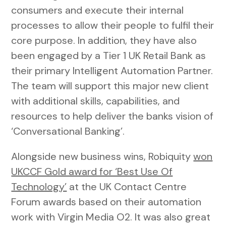
consumers and execute their internal
processes to allow their people to fulfil their
core purpose. In addition, they have also
been engaged by a Tier 1 UK Retail Bank as
their primary Intelligent Automation Partner.
The team will support this major new client
with additional skills, capabilities, and
resources to help deliver the banks vision of
‘Conversational Banking’.
Alongside new business wins, Robiquity
won
UKCCF Gold award for ‘Best Use Of
Technology’
at the UK Contact Centre
Forum awards based on their automation
work with Virgin Media O2. It was also great