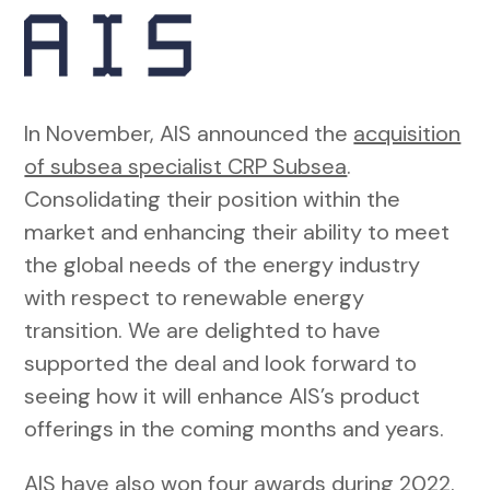
In November, AIS announced the
acquisition
of subsea specialist CRP Subsea
.
Consolidating their position within the
market and enhancing their ability to meet
the global needs of the energy industry
with respect to renewable energy
transition. We are delighted to have
supported the deal and look forward to
seeing how it will enhance AIS’s product
offerings in the coming months and years.
AIS have also won four awards during 2022.